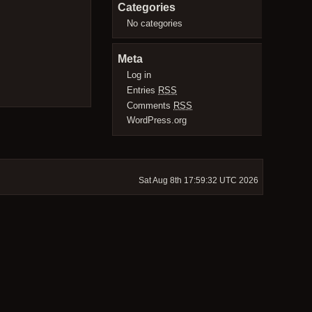
Categories
No categories
Meta
Log in
Entries
RSS
Comments
RSS
WordPress.org
Sat Aug 8th 17:59:32 UTC 2026