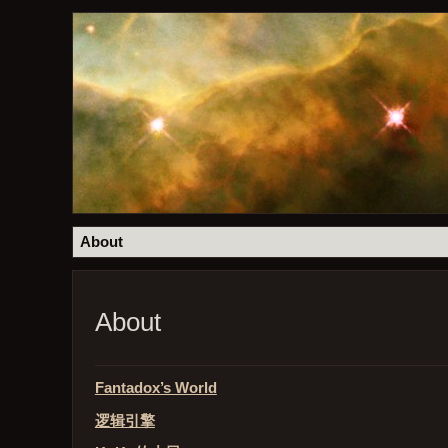
About
About
Fantadox’s World
逻辑引擎