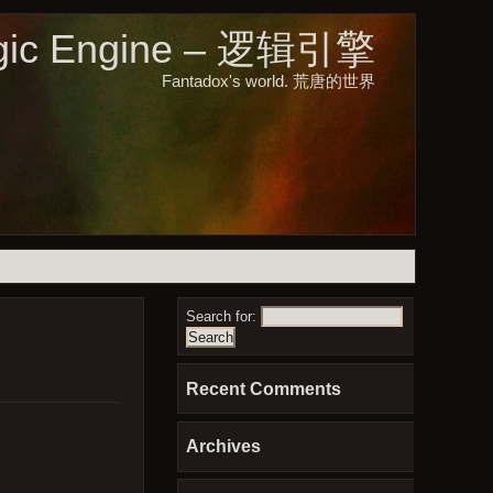
gic Engine – 逻辑引擎
Fantadox's world. 荒唐的世界
Search for:
Recent Comments
Archives