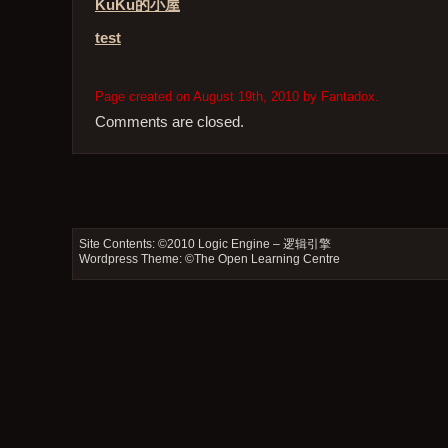
KuKu的小屋
test
Page created on August 19th, 2010 by Fantadox.
Comments are closed.
Site Contents: ©2010
Logic Engine – 逻辑引擎
Wordpress Theme: ©
The Open Learning Centre